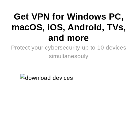
Get VPN for Windows PC,
macOS, iOS, Android, TVs,
and more
Protect your cybersecurity up to 10 devices
simultanesouly