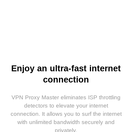
Enjoy an ultra-fast internet
connection
VPN Proxy Master eliminates ISP throttling
detectors to elevate your internet
connection. It allows you to surf the internet
with unlimited bandwidth securely and
privately.