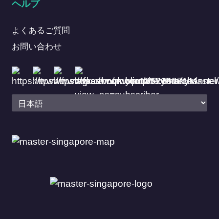
ヘルプ
よくあるご質問
お問い合わせ