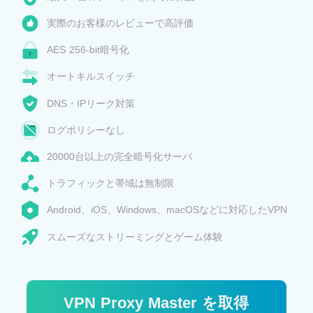
実際のお客様のレビューで高評価
AES 256-bit暗号化
オートキルスイッチ
DNS・IPリーク対策
ログポリシーなし
20000台以上の完全暗号化サーバ
トラフィックと帯域は無制限
Android、iOS、Windows、macOSなどに対応したVPN
スムーズなストリーミングとゲーム体験
VPN Proxy Master を取得