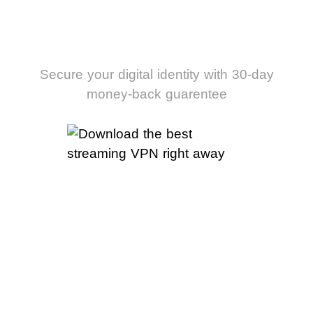
streaming VPN
right away
Secure your digital identity with 30-day
money-back guarentee