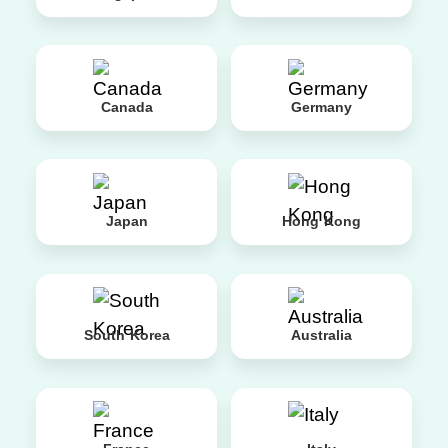
Canada
Germany
Japan
Hong Kong
South Korea
Australia