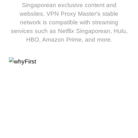
Singaporean exclusive content and
websites. VPN Proxy Master's stable
network is compatible with streaming
services such as Netflix Singaporean, Hulu,
HBO, Amazon Prime, and more.