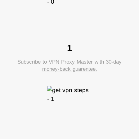
1
Subscribe to VPN Proxy Master with 30-day
money-back guarentee.