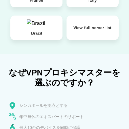
France
Italy
View full server list
Brazil
なぜVPNプロキシマスターを
選ぶのですか？
シンガポールを拠点とする
年中無休のエキスパートのサポート
最大10台のデバイスを同時に保護