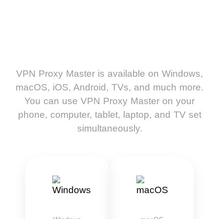
VPN Proxy Master is available on Windows,
macOS, iOS, Android, TVs, and much more.
You can use VPN Proxy Master on your
phone, computer, tablet, laptop, and TV set
simultaneously.