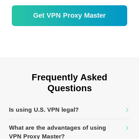
Get VPN Proxy Master
30 日間の返金保証
Frequently Asked
Questions
Is using U.S. VPN legal?
What are the advantages of using
VPN Proxy Master?