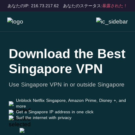
あなたのIP: 216.73.217.62
あなたのステータス:
暴露された！
Download the Best
Singapore VPN
Use Singapore VPN in or outside Singapore
Unblock Netflix Singapore, Amazon Prime, Disney +, and
more
Get a Singapore IP address in one click
Surf the internet with privacy