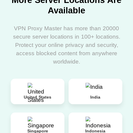
More Server Locations Are
Available
VPN Proxy Master has more than 20000
secure server locations in 100+ locations.
Protect your online privacy and security,
access blocked content from anywhere
worldwide.
United States
India
Singapore
Indonesia