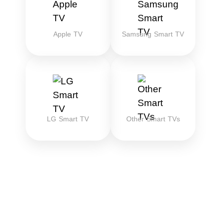
Apple TV
Samsung Smart TV
LG Smart TV
Other Smart TVs
Download the best