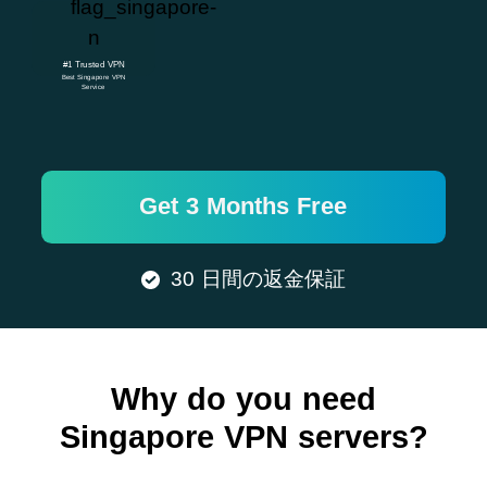
#1 Trusted VPN
Best Singapore VPN
Service
Get 3 Months Free
30 日間の返金保証
Why do you need
Singapore VPN servers?