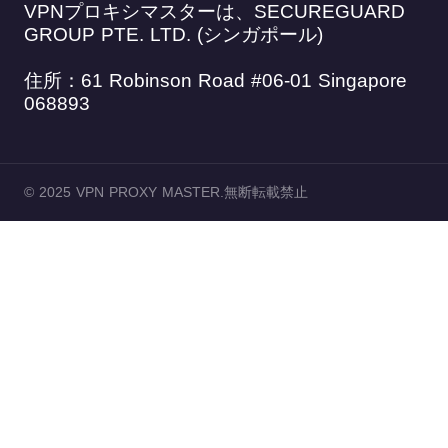
VPNプロキシマスターは、SECUREGUARD
GROUP PTE. LTD. (シンガポール)
住所：61 Robinson Road #06-01 Singapore
068893
© 2025 VPN PROXY MASTER.無断転載禁止