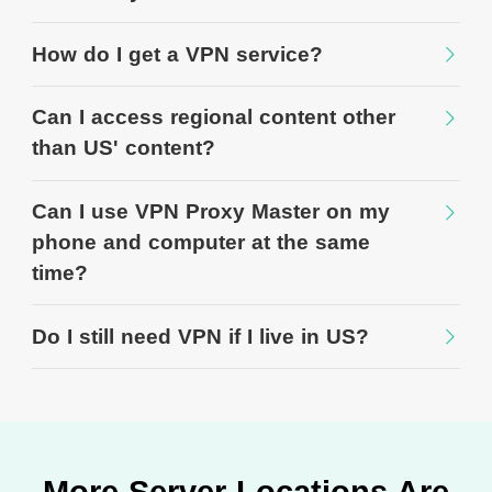
How do I get a VPN service?
Can I access regional content other
than US' content?
Can I use VPN Proxy Master on my
phone and computer at the same
time?
Do I still need VPN if I live in US?