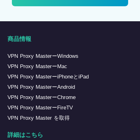
商品情報
VPN Proxy MasterーWindows
VPN Proxy MasterーMac
VPN Proxy MasterーiPhoneとiPad
VPN Proxy MasterーAndroid
VPN Proxy MasterーChrome
VPN Proxy MasterーFireTV
VPN Proxy Master を取得
詳細はこちら