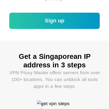
Sign up
Get a Singaporean IP
address in 3 steps
VPN Proxy Master offers servers from over
100+ locations. You can unblock all tools
apps in a few steps.