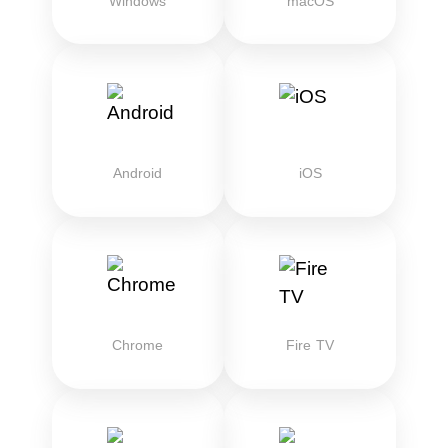
Windows
macOS
Android
iOS
Chrome
Fire TV