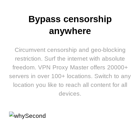
Bypass censorship
anywhere
Circumvent censorship and geo-blocking
restriction. Surf the internet with absolute
freedom. VPN Proxy Master offers 20000+
servers in over 100+ locations. Switch to any
location you like to reach all content for all
devices.