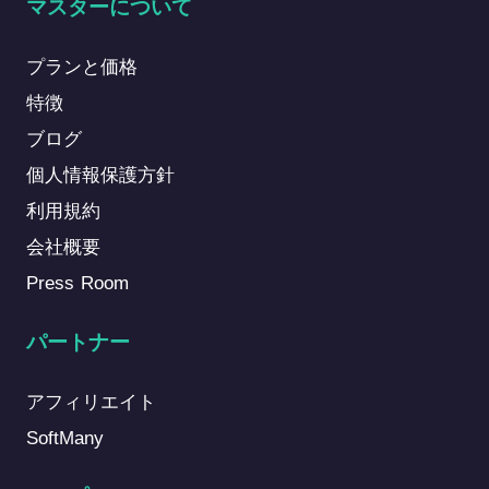
マスターについて
プランと価格
特徴
ブログ
個人情報保護方針
利用規約
会社概要
Press Room
パートナー
アフィリエイト
SoftMany