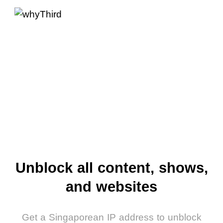
Unblock all content, shows,
and websites
Get a Singaporean IP address to unblock