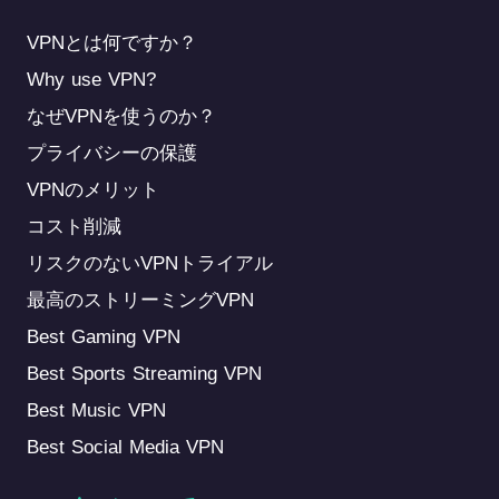
VPNとは何ですか？
Why use VPN?
なぜVPNを使うのか？
プライバシーの保護
VPNのメリット
コスト削減
リスクのないVPNトライアル
最高のストリーミングVPN
Best Gaming VPN
Best Sports Streaming VPN
Best Music VPN
Best Social Media VPN