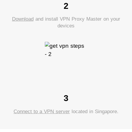
2
Download
and install VPN Proxy Master on your
devices
3
Connect to a VPN server
located in Singapore.