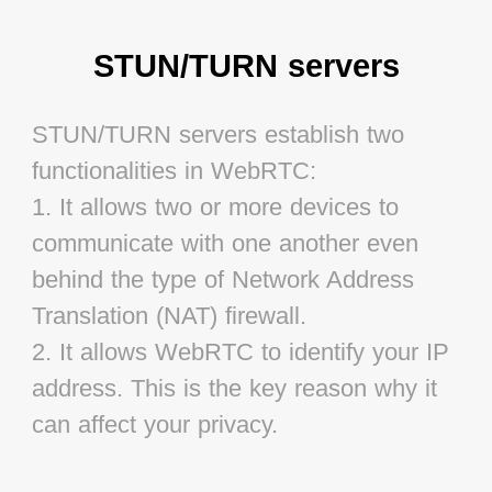
STUN/TURN servers
STUN/TURN servers establish two 
functionalities in WebRTC:

1. It allows two or more devices to 
communicate with one another even 
behind the type of Network Address 
Translation (NAT) firewall.

2. It allows WebRTC to identify your IP 
address. This is the key reason why it 
can affect your privacy.