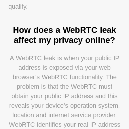
quality.
How does a WebRTC leak
affect my privacy online?
A WebRTC leak is when your public IP
address is exposed via your web
browser’s WebRTC functionality. The
problem is that the WebRTC must
obtain your public IP address and this
reveals your device’s operation system,
location and internet service provider.
WebRTC identifies your real IP address