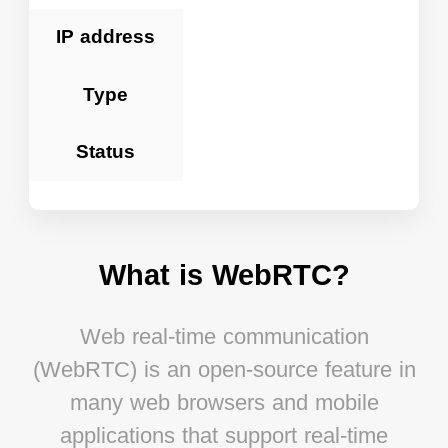
IP address
Type
Status
What is WebRTC?
Web real-time communication
(WebRTC) is an open-source feature in
many web browsers and mobile
applications that support real-time