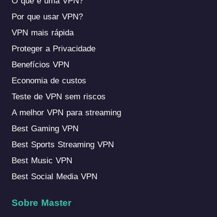
O que é uma VPN?
Por que usar VPN?
VPN mais rápida
Proteger a Privacidade
Benefícios VPN
Economia de custos
Teste de VPN sem riscos
A melhor VPN para streaming
Best Gaming VPN
Best Sports Streaming VPN
Best Music VPN
Best Social Media VPN
Sobre Master