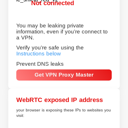
Not connected
You may be leaking private
information, even if you’re connect to
a VPN.
Verify you’re safe using the
Instructions below
Prevent DNS leaks
Get VPN Proxy Master
WebRTC exposed IP address
your browser is exposing these IPs to websites you
visit: