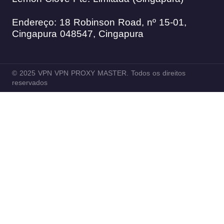
Endereço: 18 Robinson Road, nº 15-01,
Cingapura 048547, Cingapura
© 2025 VPN VPN PROXY MASTER. Todos os direitos
reservados