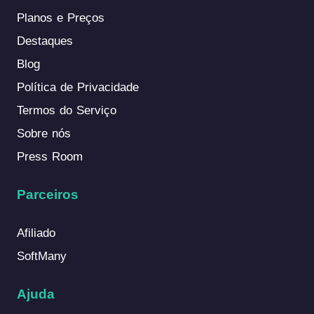
Planos e Preços
Destaques
Blog
Política de Privacidade
Termos do Serviço
Sobre nós
Press Room
Parceiros
Afiliado
SoftMany
Ajuda