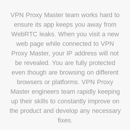
VPN Proxy Master team works hard to
ensure its app keeps you away from
WebRTC leaks. When you visit a new
web page while connected to VPN
Proxy Master, your IP address will not
be revealed. You are fully protected
even though are browsing on different
browsers or platforms. VPN Proxy
Master engineers team rapidly keeping
up their skills to constantly improve on
the product and develop any necessary
fixes.