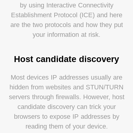
by using Interactive Connectivity
Establishment Protocol (ICE) and here
are the two protocols and how they put
your information at risk.
Host candidate discovery
Most devices IP addresses usually are
hidden from websites and STUN/TURN
servers through firewalls. However, host
candidate discovery can trick your
browsers to expose IP addresses by
reading them of your device.