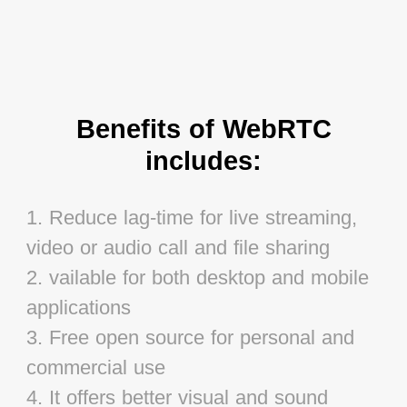
Benefits of WebRTC
includes:
1. Reduce lag-time for live streaming,
video or audio call and file sharing
2. vailable for both desktop and mobile
applications
3. Free open source for personal and
commercial use
4. It offers better visual and sound