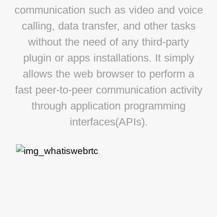
communication such as video and voice
calling, data transfer, and other tasks
without the need of any third-party
plugin or apps installations. It simply
allows the web browser to perform a
fast peer-to-peer communication activity
through application programming
interfaces(APIs).