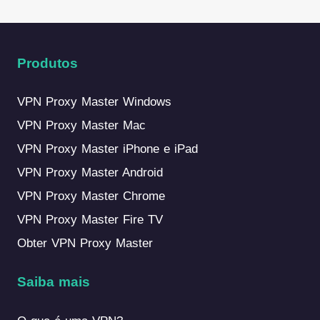
Produtos
VPN Proxy Master Windows
VPN Proxy Master Mac
VPN Proxy Master iPhone e iPad
VPN Proxy Master Android
VPN Proxy Master Chrome
VPN Proxy Master Fire TV
Obter VPN Proxy Master
Saiba mais