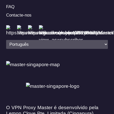
FAQ
Contacte-nos
O VPN Proxy Master é desenvolvido pela
Lemon Clove Pte. Limitada (Cingapura)