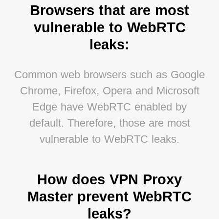
Browsers that are most
vulnerable to WebRTC
leaks:
Common web browsers such as Google
Chrome, Firefox, Opera and Microsoft
Edge have WebRTC enabled by
default. Therefore, those are most
vulnerable to WebRTC leaks.
How does VPN Proxy
Master prevent WebRTC
leaks?