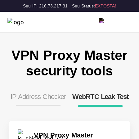
Seu IP: 216.73.217.31
Seu Status:
EXPOSTA!
VPN Proxy Master
security tools
IP Address Checker
WebRTC Leak Test
VPN Proxy Master