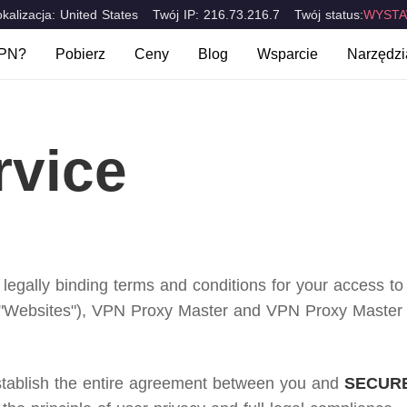
okalizacja: United States
Twój IP: 216.73.216.7
Twój status:
WYSTA
VPN?
Pobierz
Ceny
Blog
Wsparcie
Narzędzi
t VPN?
FAQ
Jakie j
Komputery stacjonarne & laptopy
Urządzenia m
Mac
iOS
rakterystyczne
Skontaktuj się z nami
Test S
rvice
Windows
Android
ions
 legally binding terms and conditions for your access t
"Websites"), VPN Proxy Master and VPN Proxy Master Lit
establish the entire agreement between you and
SECURE