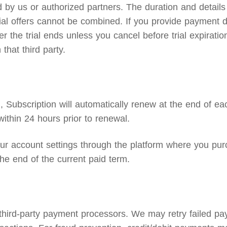
by us or authorized partners. The duration and details o
 trial offers cannot be combined. If you provide payment d
the trial ends unless you cancel before trial expiration.
that third party.
Subscription will automatically renew at the end of eac
ithin 24 hours prior to renewal.
 account settings through the platform where you purc
he end of the current paid term.
 third-party payment processors. We may retry failed p