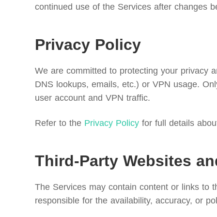
continued use of the Services after changes b
Privacy Policy
We are committed to protecting your privacy and
DNS lookups, emails, etc.) or VPN usage. Only
user account and VPN traffic.
Refer to the
Privacy Policy
for full details abo
Third-Party Websites an
The Services may contain content or links to 
responsible for the availability, accuracy, or po