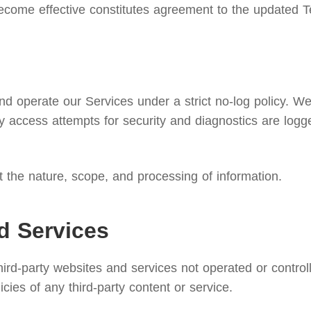
ecome effective constitutes agreement to the updated T
 operate our Services under a strict no-log policy. We d
 access attempts for security and diagnostics are logg
ut the nature, scope, and processing of information.
d Services
third-party websites and services not operated or contr
licies of any third-party content or service.