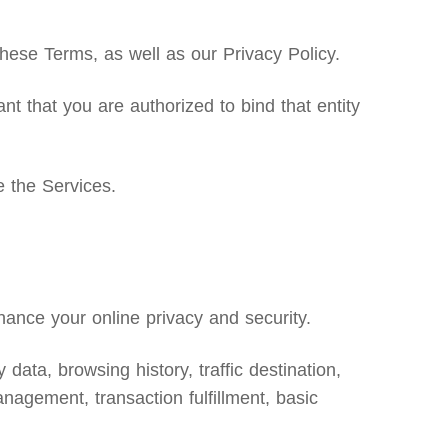
ese Terms, as well as our Privacy Policy.
nt that you are authorized to bind that entity
e the Services.
ance your online privacy and security.
data, browsing history, traffic destination,
nagement, transaction fulfillment, basic