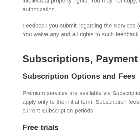
intellectual property rights. You may not copy, 
authorization.
Feedback you submit regarding the Services (c
You waive any and all rights to such feedback.
Subscriptions, Payment
Subscription Options and Fees
Premium services are available via Subscriptio
apply only to the initial term. Subscription f
current Subscription periods.
Free trials