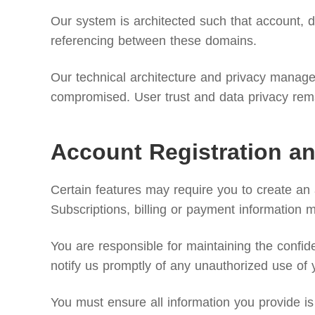
Our system is architected such that account, di
referencing between these domains.
Our technical architecture and privacy manageme
compromised. User trust and data privacy remai
Account Registration an
Certain features may require you to create an
Subscriptions, billing or payment information 
You are responsible for maintaining the confide
notify us promptly of any unauthorized use of 
You must ensure all information you provide is 