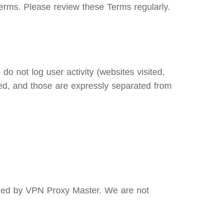
erms. Please review these Terms regularly.
o not log user activity (websites visited,
ed, and those are expressly separated from
olled by VPN Proxy Master. We are not