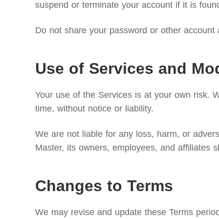
suspend or terminate your account if it is foun
Do not share your password or other account a
Use of Services and Mod
Your use of the Services is at your own risk. 
time, without notice or liability.
We are not liable for any loss, harm, or adve
Master, its owners, employees, and affiliates s
Changes to Terms
We may revise and update these Terms periodica