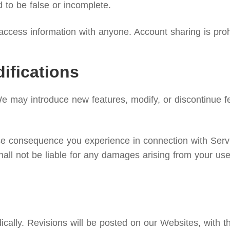
d to be false or incomplete.
ccess information with anyone. Account sharing is proh
ifications
We may introduce new features, modify, or discontinue fe
rse consequence you experience in connection with Serv
hall not be liable for any damages arising from your use
lly. Revisions will be posted on our Websites, with the