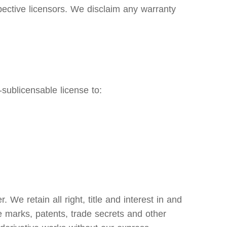
pective licensors. We disclaim any warranty
sublicensable license to:
e retain all right, title and interest in and
ce marks, patents, trade secrets and other