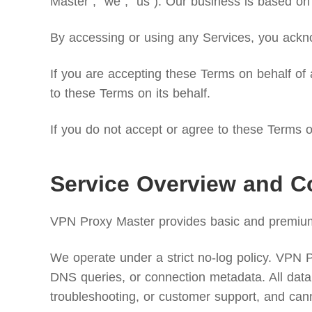
Master”, “we”, “us”). Our business is based on 
By accessing or using any Services, you ackno
If you are accepting these Terms on behalf of a
to these Terms on its behalf.
If you do not accept or agree to these Terms or
Service Overview and C
VPN Proxy Master provides basic and premium v
We operate under a strict no-log policy. VPN Pro
DNS queries, or connection metadata. All data 
troubleshooting, or customer support, and can