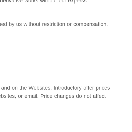
e derivative works without our express
d by us without restriction or compensation.
 and on the Websites. Introductory offer prices
bsites, or email. Price changes do not affect