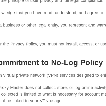
the principle of user privacy and full legal compliance.
wledge that you have read, understood, and agree to th
 business or other legal entity, you represent and warra
 the Privacy Policy, you must not install, access, or us
ommitment to No-Log Policy
irtual private network (VPN) services designed to enh
xy Master does not collect, store, or log online activity 
collected is limited to what is necessary for account ma
not be linked to your VPN usage.