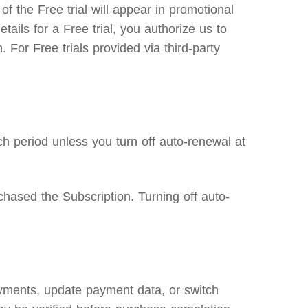
f the Free trial will appear in promotional
etails for a Free trial, you authorize us to
 For Free trials provided via third-party
h period unless you turn off auto-renewal at
hased the Subscription. Turning off auto-
ayments, update payment data, or switch