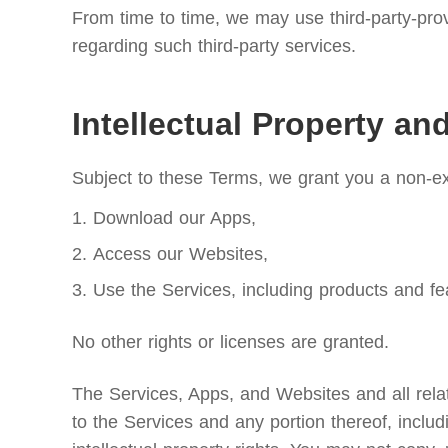
From time to time, we may use third-party-prov
regarding such third-party services.
Intellectual Property an
Subject to these Terms, we grant you a non-exc
Download our Apps,
Access our Websites,
Use the Services, including products and fe
No other rights or licenses are granted.
The Services, Apps, and Websites and all relate
to the Services and any portion thereof, includ