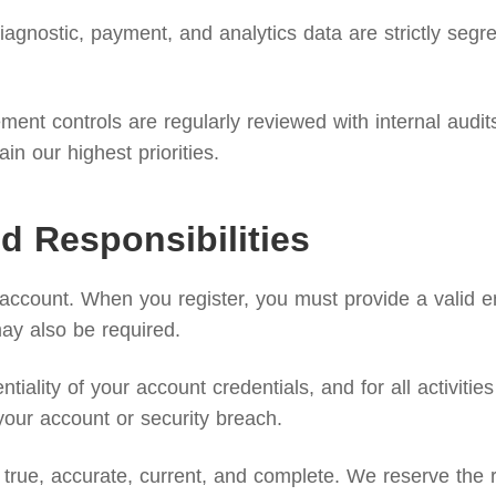
agnostic, payment, and analytics data are strictly segreg
nt controls are regularly reviewed with internal audits 
n our highest priorities.
d Responsibilities
 account. When you register, you must provide a valid 
may also be required.
ntiality of your account credentials, and for all activi
your account or security breach.
true, accurate, current, and complete. We reserve the ri