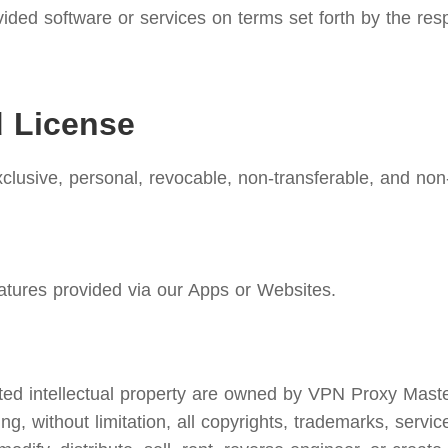
ided software or services on terms set forth by the res
d License
lusive, personal, revocable, non-transferable, and non-
atures provided via our Apps or Websites.
d intellectual property are owned by VPN Proxy Master. W
ing, without limitation, all copyrights, trademarks, servi