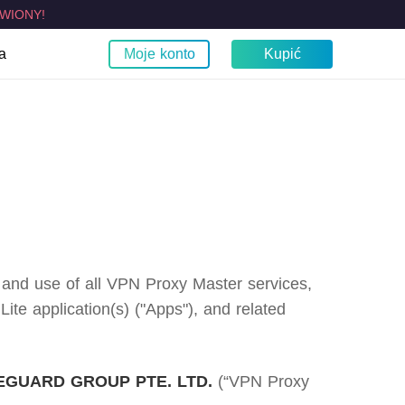
WIONY!
a
Moje konto
Kupić
est moje IP?
obilne
TV
Przeglądarka
Fire TV
Chrom
zczelności WebRTC
Apple TV VPN
Samsung TV VPN
LG Smart TV VPN
Smart TVs VPN
o and use of all VPN Proxy Master services,
e application(s) ("Apps"), and related
GUARD GROUP PTE. LTD.
(“VPN Proxy