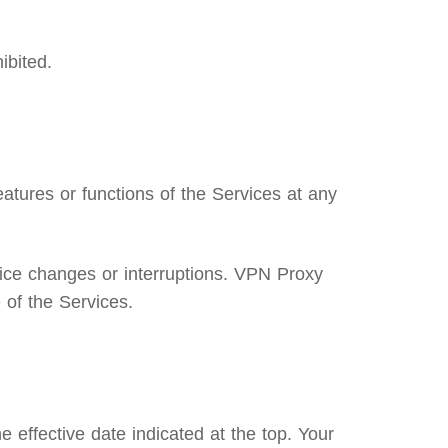
ibited.
atures or functions of the Services at any
ice changes or interruptions. VPN Proxy
 of the Services.
 effective date indicated at the top. Your