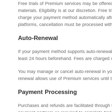
Free trials of Premium services may be offered 
materials. Eligibility is at our discretion. Free
charge your payment method automatically after 
platforms, cancellation must be processed with 
Auto-Renewal
If your payment method supports auto-renewal, 
least 24 hours beforehand. Fees are charged w
You may manage or cancel auto-renewal in your
renewal allows use of Premium services until t
Payment Processing
Purchases and refunds are facilitated through