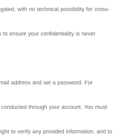
ated, with no technical possibility for cross-
to ensure your confidentiality is never
email address and set a password. For
ties conducted through your account. You must
ght to verify any provided information, and to