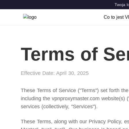
Twoja l
Co to jest 
Co to jes
Cechy cha
Terms of Se
VPN Locat
Effective Date: April 30, 2025
These Terms of Service ("Terms") set forth the
including the vpnproxymaster.com website(s) (
services (collectively, "Services").
These Terms, along with our Privacy Policy, 