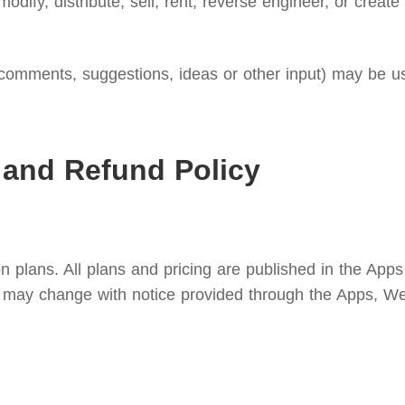
modify, distribute, sell, rent, reverse engineer, or creat
omments, suggestions, ideas or other input) may be use
 and Refund Policy
n plans. All plans and pricing are published in the Apps
ees may change with notice provided through the Apps, We