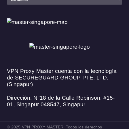
VPN Proxy Master cuenta con la tecnología
de SECUREGUARD GROUP PTE. LTD.
(Singapur)
Dirección: N°18 de la Calle Robinson, #15-
01, Singapur 048547, Singapur
© 2025 VPN PROXY MASTER. Todos los derechos