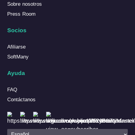
Sobre nosotros
Press Room
Socios
Afiliarse
SoftMany
Ayuda
FAQ
Contáctanos