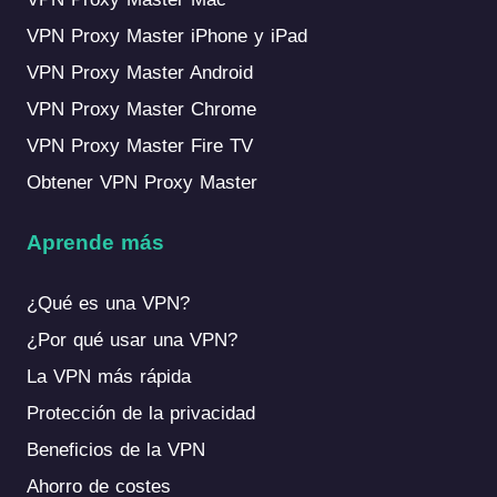
VPN Proxy Master iPhone y iPad
VPN Proxy Master Android
VPN Proxy Master Chrome
VPN Proxy Master Fire TV
Obtener VPN Proxy Master
Aprende más
¿Qué es una VPN?
¿Por qué usar una VPN?
La VPN más rápida
Protección de la privacidad
Beneficios de la VPN
Ahorro de costes