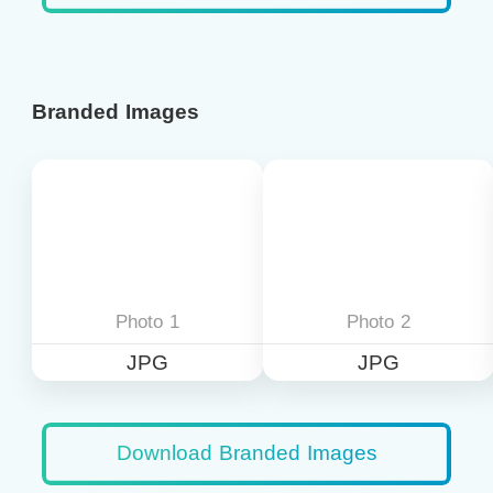
Branded Images
Photo 1
Photo 2
JPG
JPG
Download Branded Images