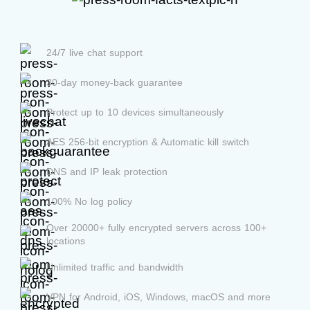
24/7 live chat support
30-day money-back guarantee
Protect up to 10 devices simultaneously
AES 256-bit encryption & Automatic kill switch
DNS and IP leak protection
100% No log policy
Over 20000+ fully encrypted servers across 100+
locations
Unlimited traffic and bandwidth
VPN for Android, iOS, Windows, macOS and more