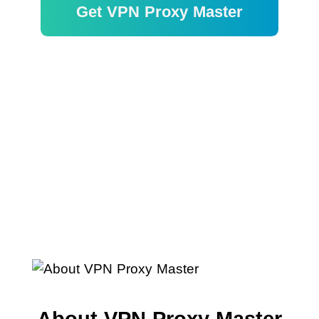
Get VPN Proxy Master
Garantía de devolución de dinero
de 30 días
About VPN Proxy Master