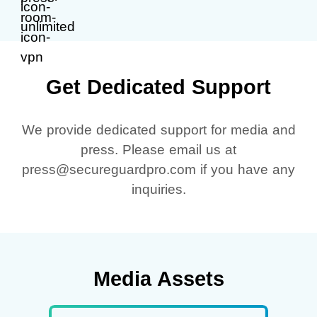
Get Dedicated Support
We provide dedicated support for media and
press. Please email us at
press@secureguardpro.com if you have any
inquiries.
Media Assets