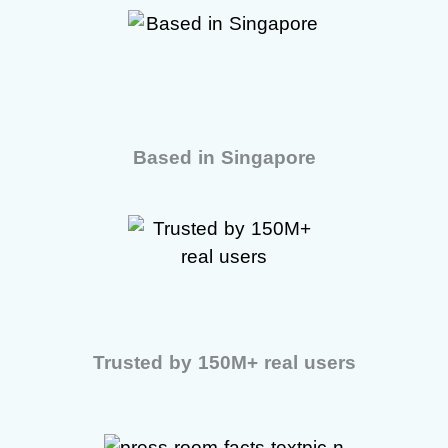
Based in Singapore
Trusted by 150M+ real users