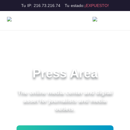
Tu IP: 216.73.216.74
Tu estado:
¡EXPUESTO!
Press Area
The online media center and digital
asset for journalists and media
outlets.