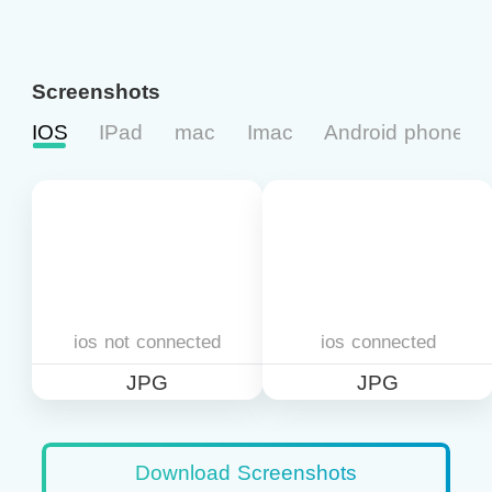
Screenshots
IOS
IPad
mac
Imac
Android phone
ios not connected
ios connected
JPG
JPG
Download Screenshots