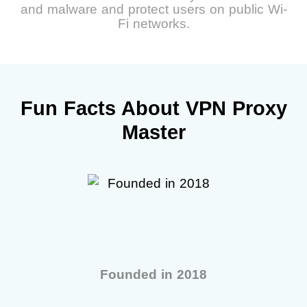
and malware and protect users on public Wi-
Fi networks.
Fun Facts About VPN Proxy
Master
Founded in 2018