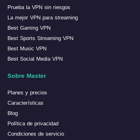
Prueba la VPN sin riesgos
La mejor VPN para streaming
Best Gaming VPN
Best Sports Streaming VPN
Best Music VPN
Best Social Media VPN
Sobre Master
Planes y precios
Características
Blog
Política de privacidad
Condiciones de servicio