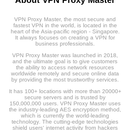
VPN Proxy Master, the most secure and
fastest VPN in the world, is located in the
heart of the Asia-pacific region - Singapore.
It always focuses on creating a VPN for
business professionals.
VPN Proxy Master was launched in 2018,
and the ultimate goal is to give customers
the ability to access network resources
worldwide remotely and secure online data
by providing the most trustworthy services.
It has 100+ locations with more than 20000+
secure servers and is trusted by
150,000,000 users. VPN Proxy Master uses
the industry-leading AES encryption method,
which is currently the world-leading
technology. The cutting-edge technologies
shield users' internet activity from hackers