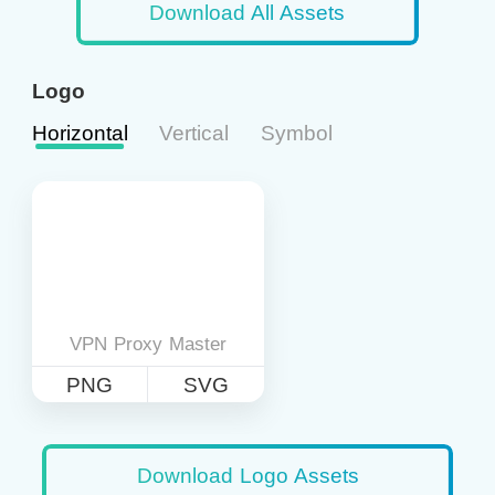
Download All Assets
Logo
Horizontal
Vertical
Symbol
VPN Proxy Master
PNG
SVG
Download Logo Assets