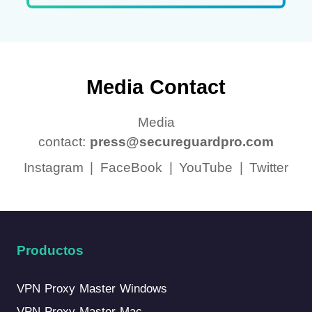
Media Contact
Media
contact:
press@secureguardpro.com
Instagram
|
FaceBook
|
YouTube
|
Twitter
Productos
VPN Proxy Master Windows
VPN Proxy Master Mac