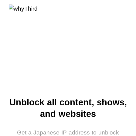
Unblock all content, shows,
and websites
Get a Japanese IP address to unblock