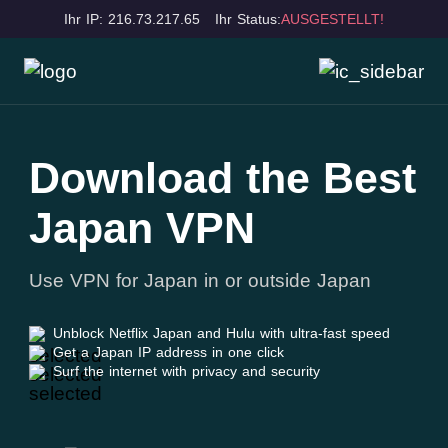
Ihr IP: 216.73.217.65
Ihr Status:
AUSGESTELLT!
Download the Best
Japan VPN
Use VPN for Japan in or outside Japan
Unblock Netflix Japan and Hulu with ultra-fast speed
Get a Japan IP address in one click
Surf the internet with privacy and security