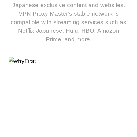
Japanese exclusive content and websites.
VPN Proxy Master's stable network is
compatible with streaming services such as
Netflix Japanese, Hulu, HBO, Amazon
Prime, and more.