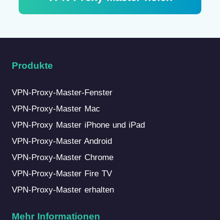
Produkte
VPN-Proxy-Master-Fenster
VPN-Proxy-Master Mac
VPN-Proxy Master iPhone und iPad
VPN-Proxy-Master Android
VPN-Proxy-Master Chrome
VPN-Proxy-Master Fire TV
VPN-Proxy-Master erhalten
Mehr Informationen