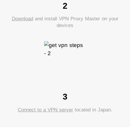
2
Download
and install VPN Proxy Master on your
devices
3
Connect to a VPN server
located in Japan.