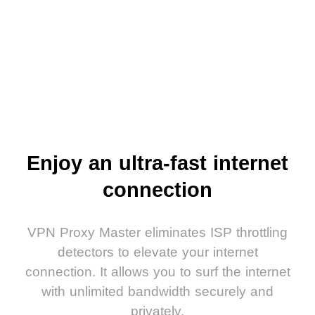
Enjoy an ultra-fast internet
connection
VPN Proxy Master eliminates ISP throttling
detectors to elevate your internet
connection. It allows you to surf the internet
with unlimited bandwidth securely and
privately.