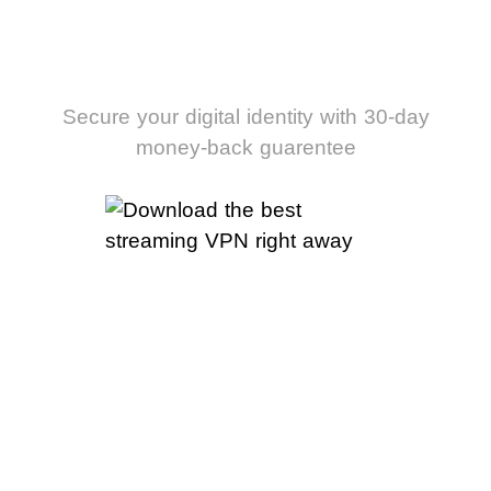
streaming VPN
right away
Secure your digital identity with 30-day
money-back guarentee