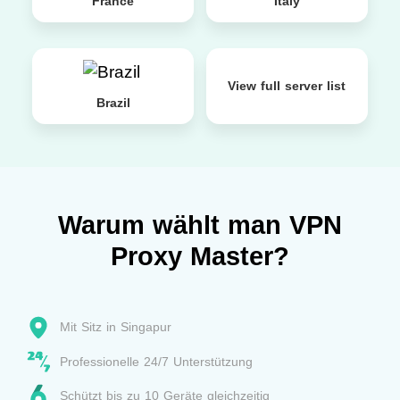
France
Italy
View full server list
Brazil
Warum wählt man VPN
Proxy Master?
Mit Sitz in Singapur
Professionelle 24/7 Unterstützung
Schützt bis zu 10 Geräte gleichzeitig