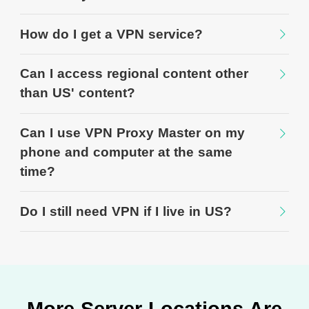
How do I get a VPN service?
Can I access regional content other
than US' content?
Can I use VPN Proxy Master on my
phone and computer at the same
time?
Do I still need VPN if I live in US?