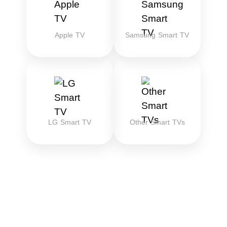
Apple TV
Samsung Smart TV
LG Smart TV
Other Smart TVs
Download the best