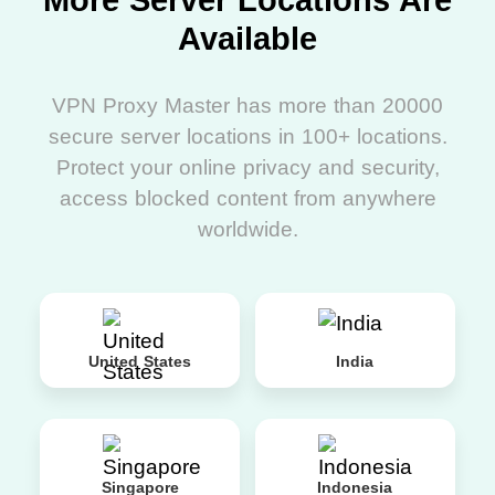
More Server Locations Are
Available
VPN Proxy Master has more than 20000
secure server locations in 100+ locations.
Protect your online privacy and security,
access blocked content from anywhere
worldwide.
United States
India
Singapore
Indonesia