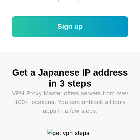
Sign up
Get a Japanese IP address
in 3 steps
VPN Proxy Master offers servers from over
100+ locations. You can unblock all tools
apps in a few steps.