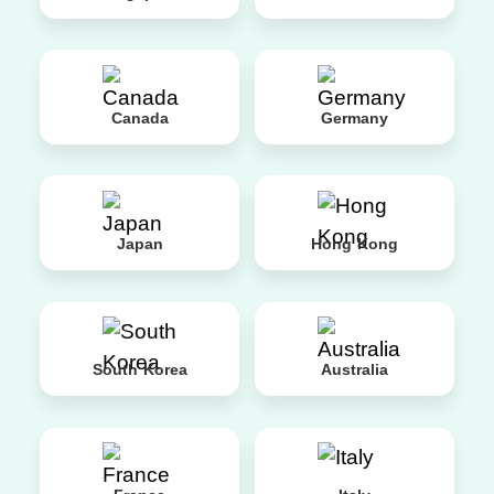
Canada
Germany
Japan
Hong Kong
South Korea
Australia