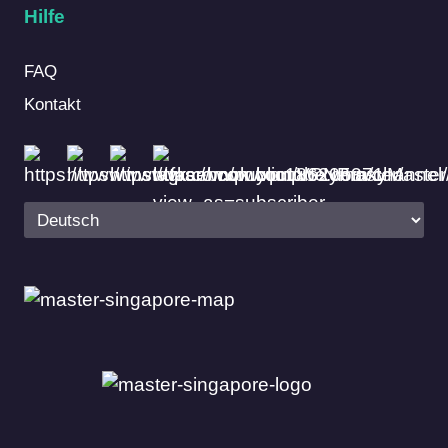
Hilfe
FAQ
Kontakt