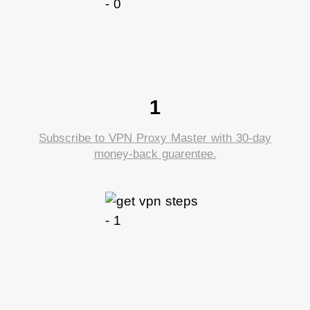
1
Subscribe to VPN Proxy Master with 30-day
money-back guarentee.