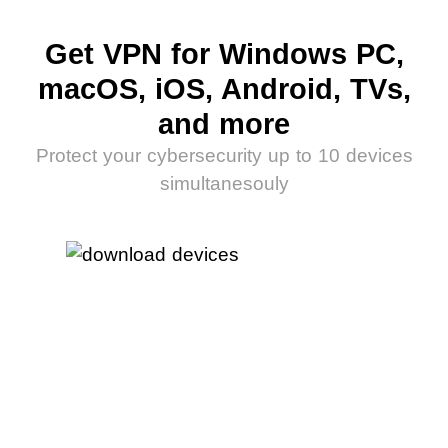
Get VPN for Windows PC,
macOS, iOS, Android, TVs,
and more
Protect your cybersecurity up to 10 devices
simultanesouly