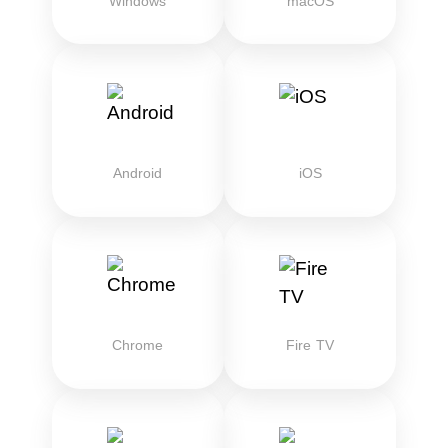
Windows
macOS
Android
iOS
Chrome
Fire TV