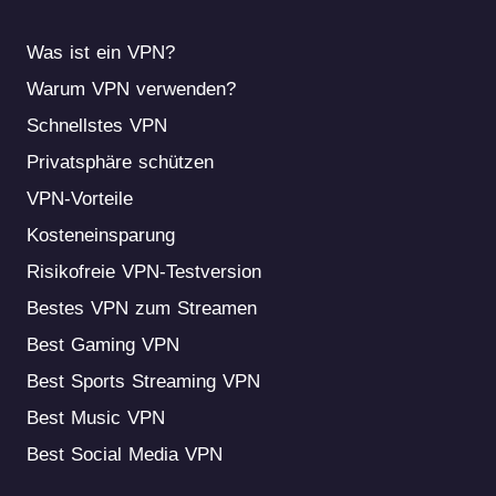
Was ist ein VPN?
Warum VPN verwenden?
Schnellstes VPN
Privatsphäre schützen
VPN-Vorteile
Kosteneinsparung
Risikofreie VPN-Testversion
Bestes VPN zum Streamen
Best Gaming VPN
Best Sports Streaming VPN
Best Music VPN
Best Social Media VPN