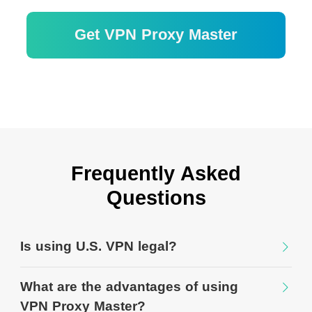
Get VPN Proxy Master
30 Tage Geld-zurück-Garantie
Frequently Asked
Questions
Is using U.S. VPN legal?
What are the advantages of using
VPN Proxy Master?