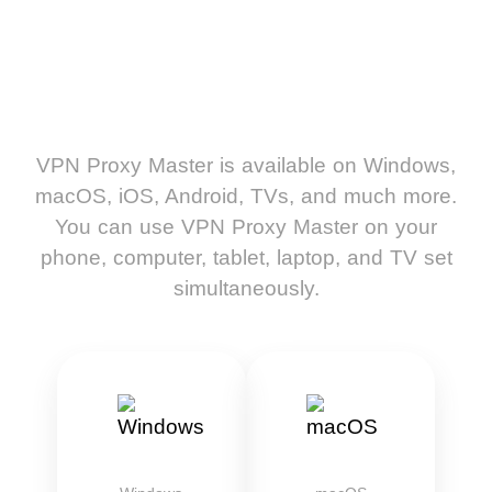
VPN Proxy Master is available on Windows,
macOS, iOS, Android, TVs, and much more.
You can use VPN Proxy Master on your
phone, computer, tablet, laptop, and TV set
simultaneously.