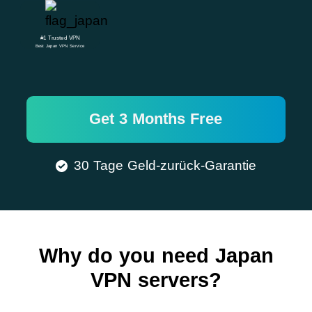
#1 Trusted VPN
Best Japan VPN Service
Get 3 Months Free
30 Tage Geld-zurück-Garantie
Why do you need Japan
VPN servers?