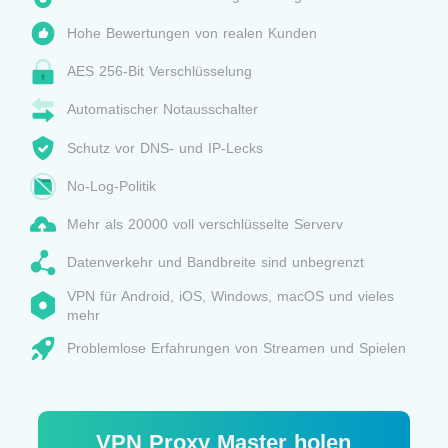
Hohe Bewertungen von realen Kunden
AES 256-Bit Verschlüsselung
Automatischer Notausschalter
Schutz vor DNS- und IP-Lecks
No-Log-Politik
Mehr als 20000 voll verschlüsselte Serverv
Datenverkehr und Bandbreite sind unbegrenzt
VPN für Android, iOS, Windows, macOS und vieles
mehr
Problemlose Erfahrungen von Streamen und Spielen
VPN Proxy Master holen