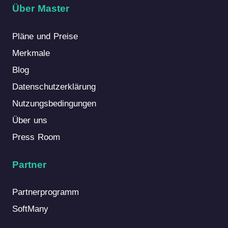
Über Master
Pläne und Preise
Merkmale
Blog
Datenschutzerklärung
Nutzungsbedingungen
Über uns
Press Room
Partner
Partnerprogramm
SoftMany