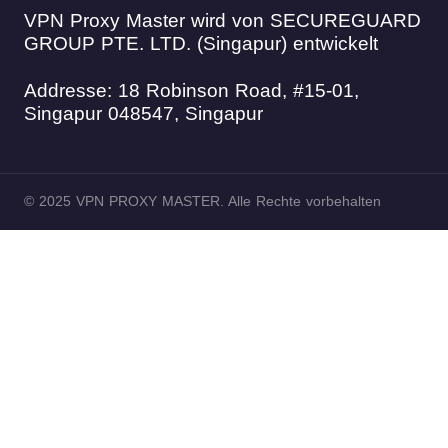
VPN Proxy Master wird von SECUREGUARD
GROUP PTE. LTD. (Singapur) entwickelt
Addresse: 18 Robinson Road, #15-01,
Singapur 048547, Singapur
© 2025 VPN PROXY MASTER. Alle Rechte vorbehalten