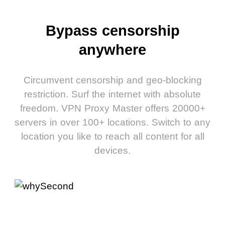
Bypass censorship
anywhere
Circumvent censorship and geo-blocking
restriction. Surf the internet with absolute
freedom. VPN Proxy Master offers 20000+
servers in over 100+ locations. Switch to any
location you like to reach all content for all
devices.