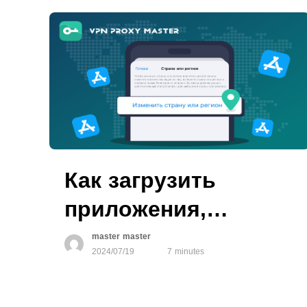
Как загрузить
приложения,
недоступные в
master master
2024/07/19
7 minutes
вашем регионе, в
App Store?