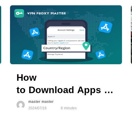
How
to Download Apps Not Av
in Your Region on
master master
2024/07/18
8 minutes
App Store?