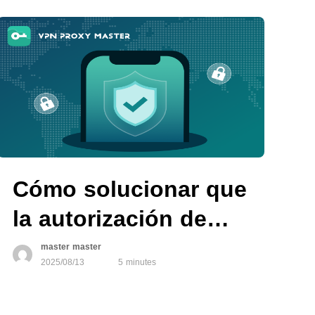
Master
Cómo solucionar que
la autorización de
VPN no funcione en
master master
2025/08/13
5 minutes
dispositivos iOS