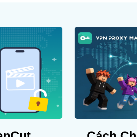
apCut
Cách Ch