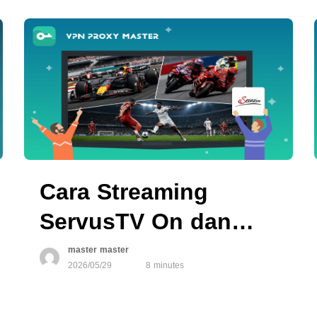
Cara Streaming
ServusTV On dan
Menonton Olahraga
master master
2026/05/29
8 minutes
Langsung dari Mana
Saja di 2026 dengan