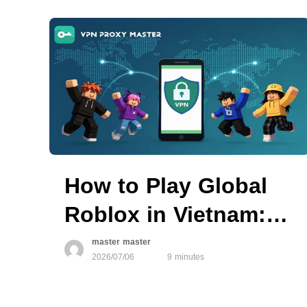
How to Play Global
Roblox in Vietnam:
What You Can Try
master master
2026/07/06
9 minutes