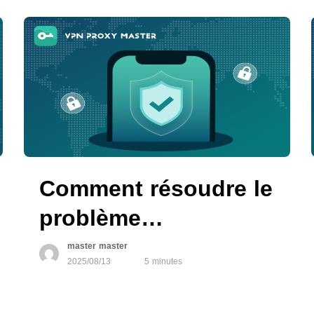
VPN Proxy Master
Comment résoudre le
problème
d’autorisation VPN
master master
2025/08/13
5 minutes
qui ne fonctionne
pas sur les appareils