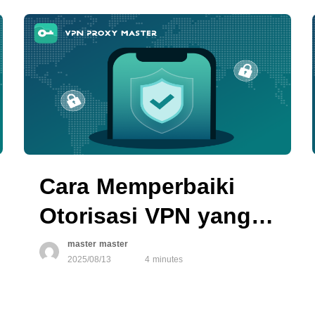
Cara Memperbaiki
Otorisasi VPN yang
Tidak Berfungsi di
master master
2025/08/13
4 minutes
Perangkat iOS