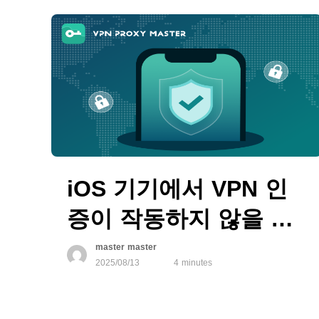
iOS 기기에서 VPN 인
증이 작동하지 않을 때
해결 방법
master master
2025/08/13
4 minutes