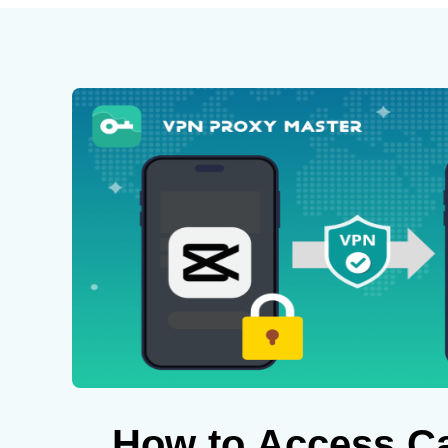
How to Access C