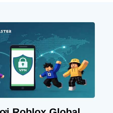
ơi Roblox Global