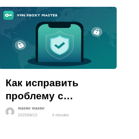
Как исправить
проблему с
авторизацией VPN
master master
2025/08/13
4 minutes
на устройствах iOS