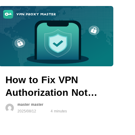
How to Fix VPN
Authorization Not
Working on iOS
master master
2025/08/12
4 minutes
Devices