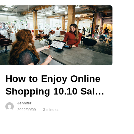
How to Enjoy Online
ailable
Shopping 10.10 Sale
Safely?
Jennifer
2022/09/09
3 minutes