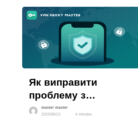
Як виправити
проблему з
авторизацією VPN
master master
2025/08/13
4 minutes
на пристроях iOS