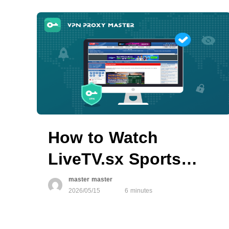
How to Watch
LiveTV.sx Sports
Streams with VPN
master master
2026/05/15
6 minutes
Proxy Master in
Restricted Regions