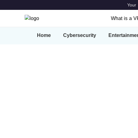
Your 
What is a 
What is a
Home
Cybersecurity
Entertainme
Features
VPN Locat
How-to Gui
Our blog offers an update regarding privacy 
features, upgrades, and much more.