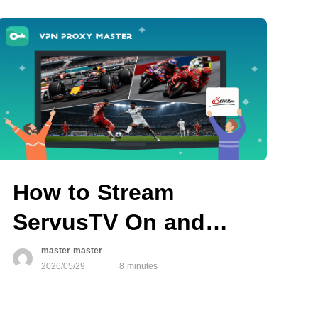
How to Stream
ServusTV On and
Watch Live Sports
master master
2026/05/29
8 minutes
Anywhere in 2026
with VPN Proxy